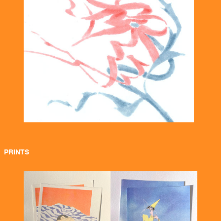
PRINTS